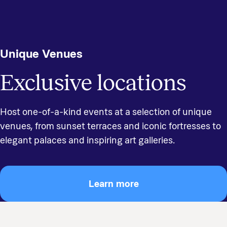
Unique Venues
Exclusive locations
Host one-of-a-kind events at a selection of unique
venues, from sunset terraces and iconic fortresses to
elegant palaces and inspiring art galleries.
Learn more