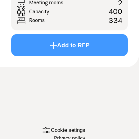
2
Meeting rooms
400
Capacity
334
Rooms
Add to RFP
Cookie setings
Privacy policy