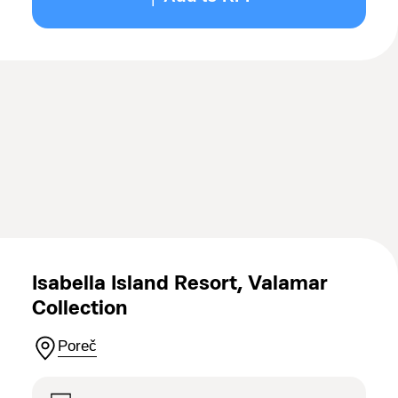
Isabella Island Resort, Valamar
Collection
Poreč