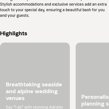
Stylish accommodations and exclusive services add an extra
touch to your special day, ensuring a beautiful bash for you
and your guests.
Highlights
Breathtaking seaside
and alpine wedding
Personali
venues
planning s
Say "I do" with stunning Adriatic