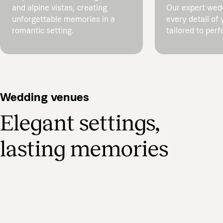
and alpine vistas, creating
Our expert wed
unforgettable memories in a
every detail of 
romantic setting.
tailored to perf
Wedding venues
Elegant settings,
lasting memories