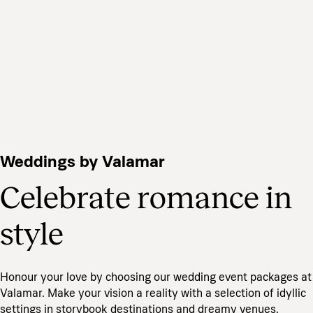
Weddings by Valamar
Celebrate romance in
style
Honour your love by choosing our wedding event packages at
Valamar. Make your vision a reality with a selection of idyllic
settings in storybook destinations and dreamy venues.