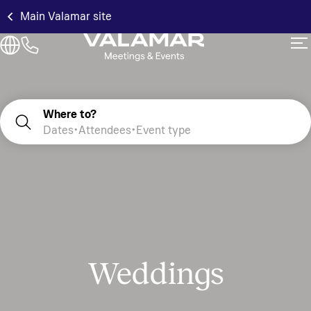
Main Valamar site
Where to?
Dates
Attendees
Event type
Weddings