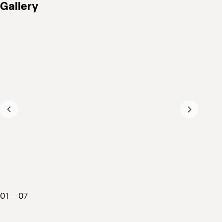
Gallery
01
07