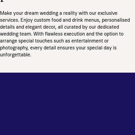
Make your dream wedding a reality with our exclusive
services. Enjoy custom food and drink menus, personalised
details and elegant decor, all curated by our dedicated
wedding team. With flawless execution and the option to
arrange special touches such as entertainment or
photography, every detail ensures your special day is
unforgettable.