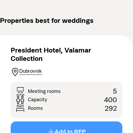
Properties best for weddings
President Hotel, Valamar
Collection
Dubrovnik
5
Meeting rooms
400
Capacity
292
Rooms
Add to RFP