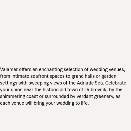
Valamar offers an enchanting selection of wedding venues,
from intimate seafront spaces to grand halls or garden
settings with sweeping views of the Adriatic Sea. Celebrate
your union near the historic old town of Dubrovnik, by the
shimmering coast or surrounded by verdant greenery, as
each venue will bring your wedding to life.