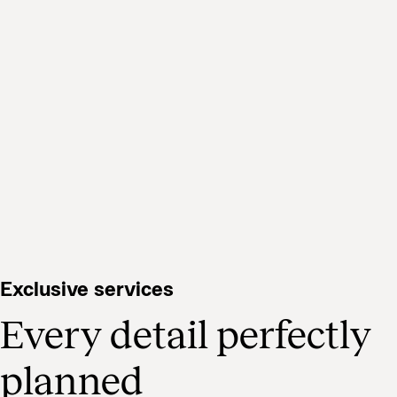
Exclusive services
Every detail perfectly
planned