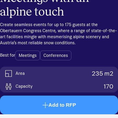
alpine touch
Create seamless events for up to 175 guests at the
Obertauern Congress Centre, where a range of state-of-the-
art facilities mingle with mesmerising alpine scenery and
Austria’s most reliable snow conditions.
Best for
Meetings
Conferences
235 m2
Area
170
Capacity
Add to RFP