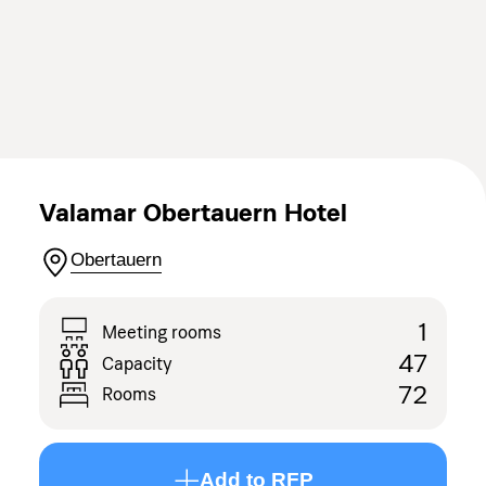
Valamar Obertauern Hotel
Obertauern
1
Meeting rooms
47
Capacity
72
Rooms
Add to RFP