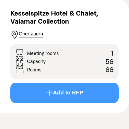
Kesselspitze Hotel & Chalet,
Valamar Collection
Obertauern
1
Meeting rooms
56
Capacity
66
Rooms
Add to RFP