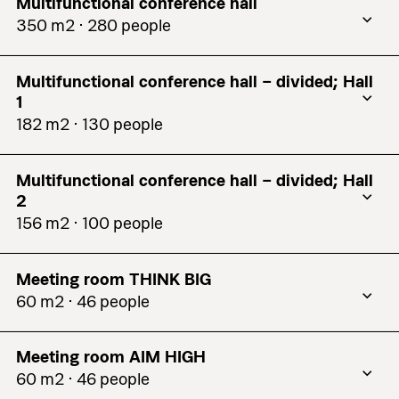
Multifunctional conference hall
350 m2 ⋅ 280 people
Theatre
230
Multifunctional conference hall – divided; Hall
Classroom
120
1
U-Shape
35
182 m2 ⋅ 130 people
Theatre
130
Square
96
Multifunctional conference hall – divided; Hall
Classroom
63
Boardroom
80
2
U-Shape
35
156 m2 ⋅ 100 people
Reception
280
Theatre
100
Square
36
Cabaret
N/a
Meeting room THINK BIG
Classroom
57
Boardroom
48
Banquet
176
60 m2 ⋅ 46 people
U-Shape
33
Theatre
46
Reception
160
See details
Square
60
Meeting room AIM HIGH
Classroom
30
Cabaret
N/a
60 m2 ⋅ 46 people
Boardroom
32
U-Shape
27
Banquet
96