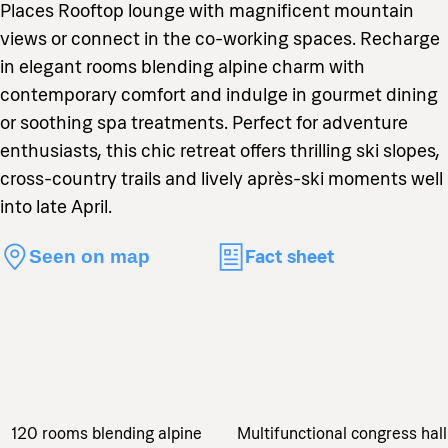
Places Rooftop lounge with magnificent mountain
views or connect in the co-working spaces. Recharge
in elegant rooms blending alpine charm with
contemporary comfort and indulge in gourmet dining
or soothing spa treatments. Perfect for adventure
enthusiasts, this chic retreat offers thrilling ski slopes,
cross-country trails and lively après-ski moments well
into late April.
Fact sheet
Seen on map
120 rooms blending alpine
Multifunctional congress hall