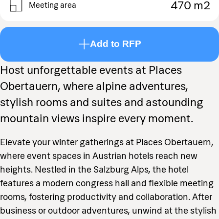
470 m2
Meeting area
Add to RFP
Host unforgettable events at Places
Obertauern, where alpine adventures,
stylish rooms and suites and astounding
mountain views inspire every moment.
Elevate your winter gatherings at Places Obertauern,
where event spaces in Austrian hotels reach new
heights. Nestled in the Salzburg Alps, the hotel
features a modern congress hall and flexible meeting
rooms, fostering productivity and collaboration. After
business or outdoor adventures, unwind at the stylish