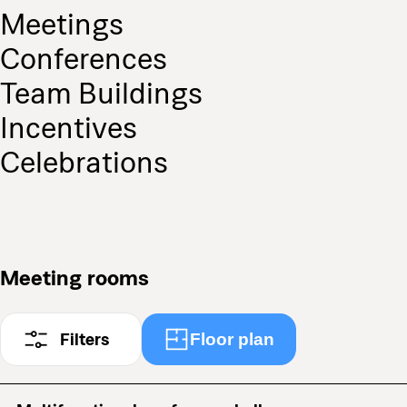
Meetings
Conferences
Team Buildings
Incentives
Celebrations
Meeting rooms
Filters
Floor plan