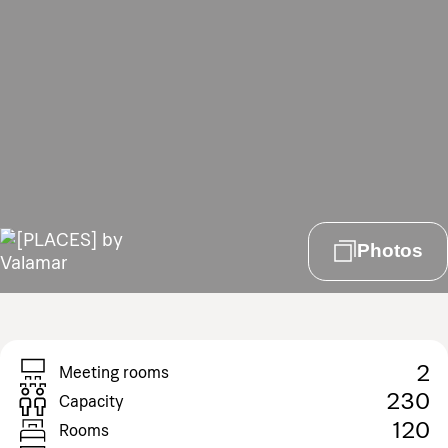
Photos
2
Meeting rooms
230
Capacity
120
Rooms