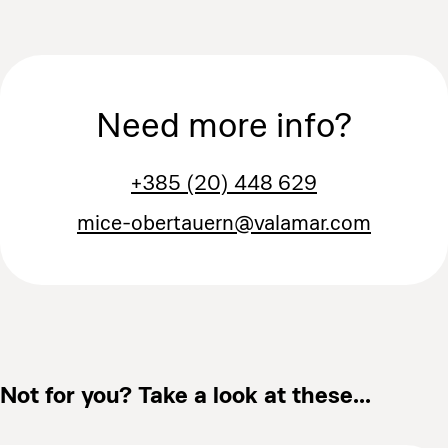
Need more info?
+385 (20) 448 629
mice-obertauern@valamar.com
Not for you? Take a look at these...