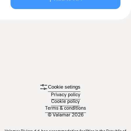
Cookie setings
Privacy policy
Cookie policy
Terms & conditions
© Valamar 2026