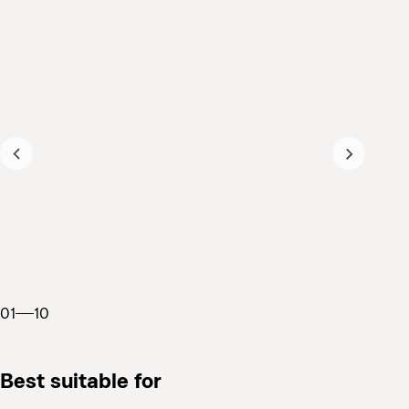
01
10
Best suitable for