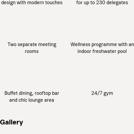
design with modern touches
for up to 230 delegates
Two separate meeting
Wellness programme with an
rooms
indoor freshwater pool
Buffet dining, rooftop bar
24/7 gym
and chic lounge area
Gallery