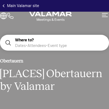
Main Valamar site
Where to?
Dates
Attendees
Event type
Obertauern
[PLACES] Obertauern
by Valamar